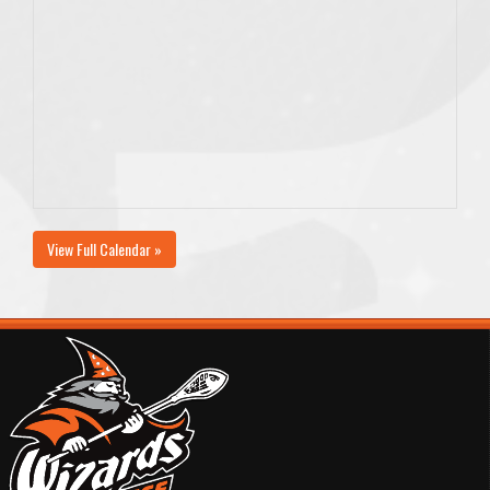
View Full Calendar »