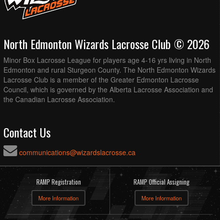
North Edmonton Wizards Lacrosse Club © 2026
Minor Box Lacrosse League for players age 4-16 yrs living in North
Edmonton and rural Sturgeon County. The North Edmonton Wizards
Lacrosse Club is a member of the Greater Edmonton Lacrosse
Council, which is governed by the Alberta Lacrosse Association and
the Canadian Lacrosse Association.
Contact Us
communications@wizardslacrosse.ca
RAMP Registration
RAMP Official Assigning
More Information
More Information