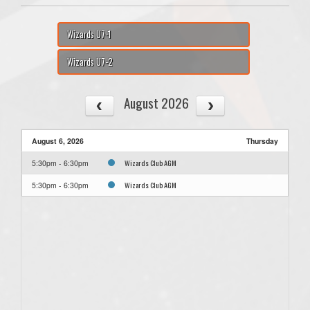
Wizards U7-1
Wizards U7-2
August 2026
August 6, 2026
Thursday
Wizards Club AGM
5:30pm - 6:30pm
Wizards Club AGM
5:30pm - 6:30pm