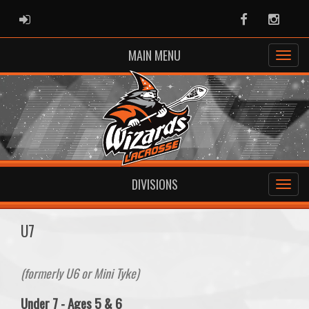
ADMIN LOGIN
Facebook
Instag
MAIN MENU
DIVISIONS
U7
(formerly U6 or Mini Tyke)
Under 7 - Ages 5 & 6