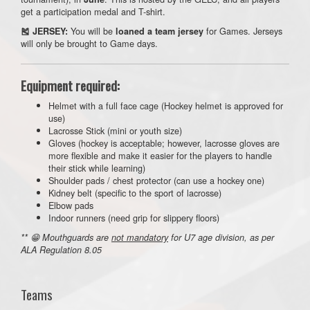
get a participation medal and T-shirt.
You will be
for Games. Jerseys
🎽 JERSEY:
loaned a team jersey
will only be brought to Game days.
Equipment required:
Helmet with a full face cage (Hockey helmet is approved for
use)
Lacrosse Stick (mini or youth size)
Gloves (hockey is acceptable; however, lacrosse gloves are
more flexible and make it easier for the players to handle
their stick while learning)
Shoulder pads / chest protector (can use a hockey one)
Kidney belt (specific to the sport of lacrosse)
Elbow pads
Indoor runners (need grip for slippery floors)
** 😁 Mouthguards are
not mandatory
for U7 age division, as per
ALA Regulation 8.05
Teams