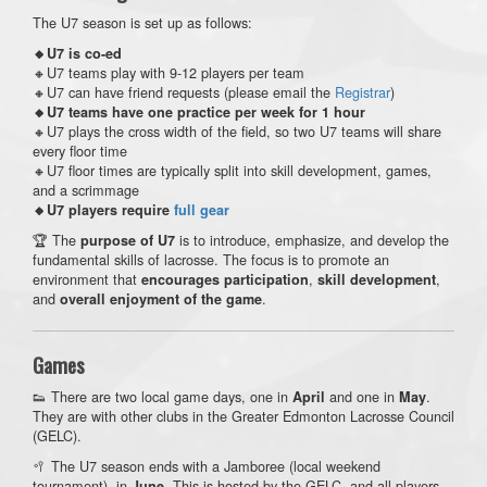
The U7 season is set up as follows:
🔸U7 is co-ed
🔸U7 teams play with 9-12 players per team
🔸U7 can have friend requests (please email the
Registrar
)
🔸U7 teams have one practice per week for 1 hour
🔸U7 plays the cross width of the field, so two U7 teams will share
every floor time
🔸U7 floor times are typically split into skill development, games,
and a scrimmage
🔸U7 players require
full gear
🏆 The
is to introduce, emphasize, and develop the
purpose of U7
fundamental skills of lacrosse. The focus is to promote an
environment that
,
,
encourages participation
skill development
and
.
overall enjoyment of the game
Games
👟 There are two local game days, one in
and one in
.
April
May
They are with other clubs in the Greater Edmonton Lacrosse Council
(GELC).
🥍 The U7 season ends with a Jamboree (local weekend
tournament), in
. This is hosted by the GELC, and all players
June